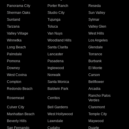
Panorama City
Porter Ranch
Reseda
Sherman Oaks
Studio City
Sun Valley
Sunland
Tujunga
Sylmar
Tarzana
Toluca
Valley Glen
Valley Village
Van Nuys
West Hills
Winnetka
Woodland Hills
Los Angeles
Long Beach
Santa Clarita
Glendale
Palmdale
Lancaster
Torrance
Pomona
Pasadena
Burbank
Downey
Inglewood
El Monte
West Covina
Norwalk
Carson
Compton
Santa Monica
Bellflower
Redondo Beach
Baldwin Park
Arcadia
Rancho Palos
Rosemead
Cerritos
Verdes
Culver City
Bell Gardens
Claremont
Manhattan Beach
West Hollywood
Temple City
Beverly Hills
Lawndale
Maywood
San Fernando
Cudahy
Duarte