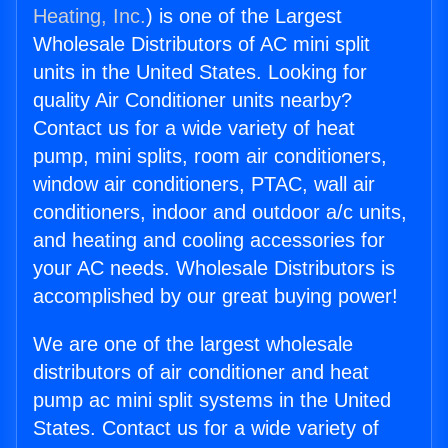
Heating, Inc.
) is one of the Largest
Wholesale Distributors of AC mini split
units in the United States. Looking for
quality Air Conditioner units nearby?
Contact us for a wide variety of heat
pump, mini splits, room air conditioners,
window air conditioners, PTAC, wall air
conditioners, indoor and outdoor a/c units,
and heating and cooling accessories for
your AC needs. Wholesale Distributors is
accomplished by our great buying power!
We are one of the largest wholesale
distributors of air conditioner and heat
pump ac mini split systems in the United
States. Contact us for a wide variety of