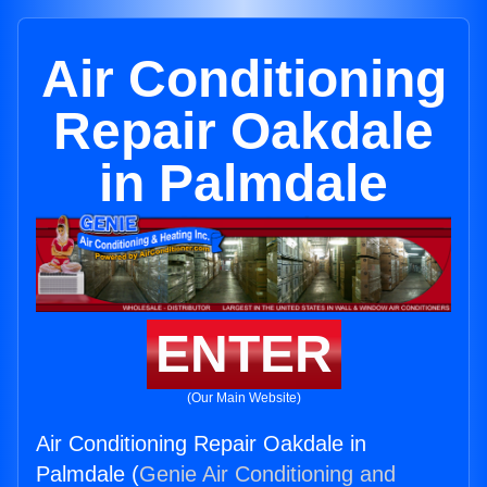
Air Conditioning
Repair Oakdale
in Palmdale
ENTER
(Our Main Website)
Air Conditioning Repair Oakdale in
Palmdale (
Genie Air Conditioning and