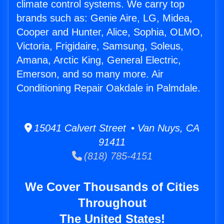
climate control systems. We carry top
brands such as: Genie Aire, LG, Midea,
Cooper and Hunter, Alice, Sophia, OLMO,
Victoria, Frigidaire, Samsung, Soleus,
Amana, Arctic King, General Electric,
Emerson, and so many more. Air
Conditioning Repair Oakdale in Palmdale.
15041 Calvert Street • Van Nuys, CA
91411
(818) 785-4151
We Cover Thousands of Cities
Throughout
The United States!