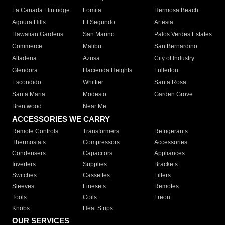
La Canada Flintridge
Lomita
Hermosa Beach
Agoura Hills
El Segundo
Artesia
Hawaiian Gardens
San Marino
Palos Verdes Estates
Commerce
Malibu
San Bernardino
Altadena
Azusa
City of Industry
Glendora
Hacienda Heights
Fullerton
Escondido
Whittier
Santa Rosa
Santa Maria
Modesto
Garden Grove
Brentwood
Near Me
ACCESSORIES WE CARRY
Remote Controls
Transformers
Refrigerants
Thermostats
Compressors
Accessories
Condensers
Capacitors
Appliances
Inverters
Supplies
Brackets
Switches
Cassettes
Filters
Sleeves
Linesets
Remotes
Tools
Coils
Freon
Knobs
Heat Strips
OUR SERVICES