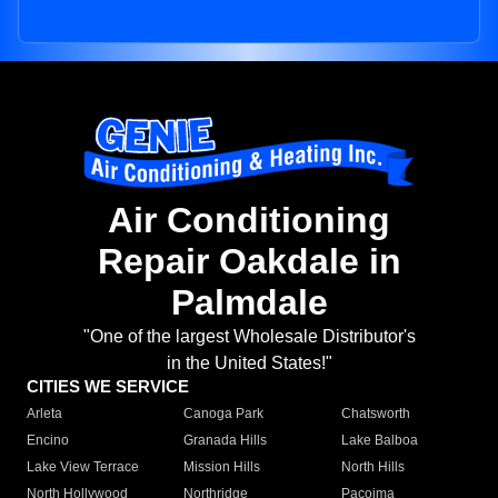
Air Conditioning
Repair Oakdale in
Palmdale
"One of the largest Wholesale Distributor's
in the United States!"
CITIES WE SERVICE
Arleta
Canoga Park
Chatsworth
Encino
Granada Hills
Lake Balboa
Lake View Terrace
Mission Hills
North Hills
North Hollywood
Northridge
Pacoima